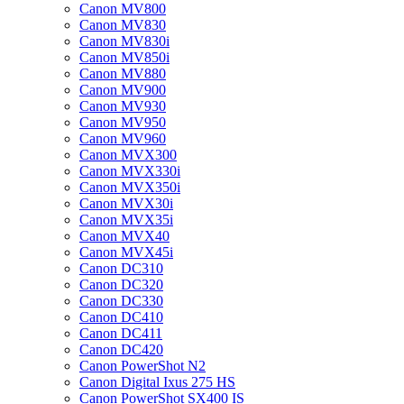
Canon MV800
Canon MV830
Canon MV830i
Canon MV850i
Canon MV880
Canon MV900
Canon MV930
Canon MV950
Canon MV960
Canon MVX300
Canon MVX330i
Canon MVX350i
Canon MVX30i
Canon MVX35i
Canon MVX40
Canon MVX45i
Canon DC310
Canon DC320
Canon DC330
Canon DC410
Canon DC411
Canon DC420
Canon PowerShot N2
Canon Digital Ixus 275 HS
Canon PowerShot SX400 IS