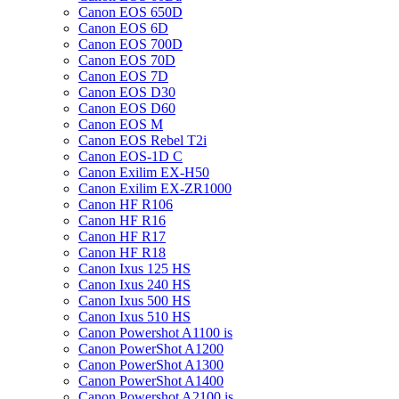
Canon EOS 650D
Canon EOS 6D
Canon EOS 700D
Canon EOS 70D
Canon EOS 7D
Canon EOS D30
Canon EOS D60
Canon EOS M
Canon EOS Rebel T2i
Canon EOS-1D C
Canon Exilim EX-H50
Canon Exilim EX-ZR1000
Canon HF R106
Canon HF R16
Canon HF R17
Canon HF R18
Canon Ixus 125 HS
Canon Ixus 240 HS
Canon Ixus 500 HS
Canon Ixus 510 HS
Canon Powershot A1100 is
Canon PowerShot A1200
Canon PowerShot A1300
Canon PowerShot A1400
Canon Powershot A2100 is