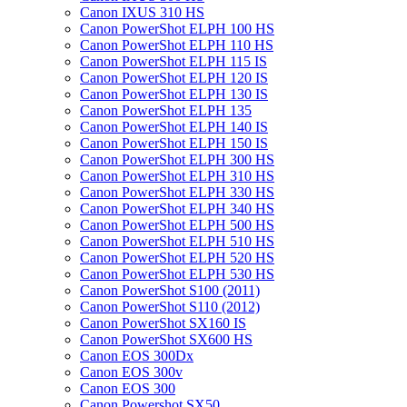
Canon IXUS 310 HS
Canon PowerShot ELPH 100 HS
Canon PowerShot ELPH 110 HS
Canon PowerShot ELPH 115 IS
Canon PowerShot ELPH 120 IS
Canon PowerShot ELPH 130 IS
Canon PowerShot ELPH 135
Canon PowerShot ELPH 140 IS
Canon PowerShot ELPH 150 IS
Canon PowerShot ELPH 300 HS
Canon PowerShot ELPH 310 HS
Canon PowerShot ELPH 330 HS
Canon PowerShot ELPH 340 HS
Canon PowerShot ELPH 500 HS
Canon PowerShot ELPH 510 HS
Canon PowerShot ELPH 520 HS
Canon PowerShot ELPH 530 HS
Canon PowerShot S100 (2011)
Canon PowerShot S110 (2012)
Canon PowerShot SX160 IS
Canon PowerShot SX600 HS
Canon EOS 300Dx
Canon EOS 300v
Canon EOS 300
Canon Powershot SX50