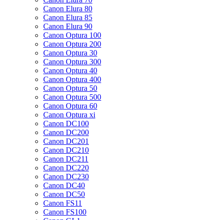
Canon Elura 80
Canon Elura 85
Canon Elura 90
Canon Optura 100
Canon Optura 200
Canon Optura 30
Canon Optura 300
Canon Optura 40
Canon Optura 400
Canon Optura 50
Canon Optura 500
Canon Optura 60
Canon Optura xi
Canon DC100
Canon DC200
Canon DC201
Canon DC210
Canon DC211
Canon DC220
Canon DC230
Canon DC40
Canon DC50
Canon FS11
Canon FS100