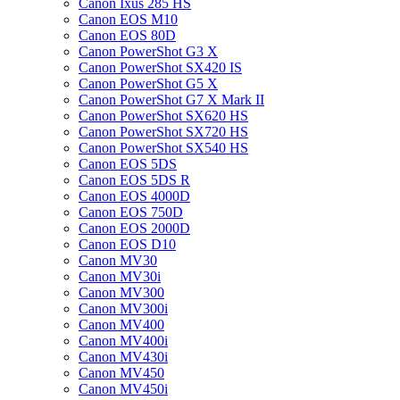
Canon Ixus 285 HS
Canon EOS M10
Canon EOS 80D
Canon PowerShot G3 X
Canon PowerShot SX420 IS
Canon PowerShot G5 X
Canon PowerShot G7 X Mark II
Canon PowerShot SX620 HS
Canon PowerShot SX720 HS
Canon PowerShot SX540 HS
Canon EOS 5DS
Canon EOS 5DS R
Canon EOS 4000D
Canon EOS 750D
Canon EOS 2000D
Canon EOS D10
Canon MV30
Canon MV30i
Canon MV300
Canon MV300i
Canon MV400
Canon MV400i
Canon MV430i
Canon MV450
Canon MV450i