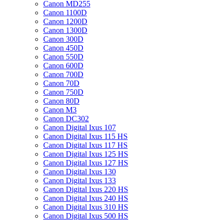
Canon MD255
Canon 1100D
Canon 1200D
Canon 1300D
Canon 300D
Canon 450D
Canon 550D
Canon 600D
Canon 700D
Canon 70D
Canon 750D
Canon 80D
Canon M3
Canon DC302
Canon Digital Ixus 107
Canon Digital Ixus 115 HS
Canon Digital Ixus 117 HS
Canon Digital Ixus 125 HS
Canon Digital Ixus 127 HS
Canon Digital Ixus 130
Canon Digital Ixus 133
Canon Digital Ixus 220 HS
Canon Digital Ixus 240 HS
Canon Digital Ixus 310 HS
Canon Digital Ixus 500 HS