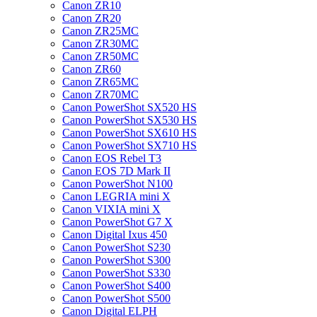
Canon ZR10
Canon ZR20
Canon ZR25MC
Canon ZR30MC
Canon ZR50MC
Canon ZR60
Canon ZR65MC
Canon ZR70MC
Canon PowerShot SX520 HS
Canon PowerShot SX530 HS
Canon PowerShot SX610 HS
Canon PowerShot SX710 HS
Canon EOS Rebel T3
Canon EOS 7D Mark II
Canon PowerShot N100
Canon LEGRIA mini X
Canon VIXIA mini X
Canon PowerShot G7 X
Canon Digital Ixus 450
Canon PowerShot S230
Canon PowerShot S300
Canon PowerShot S330
Canon PowerShot S400
Canon PowerShot S500
Canon Digital ELPH