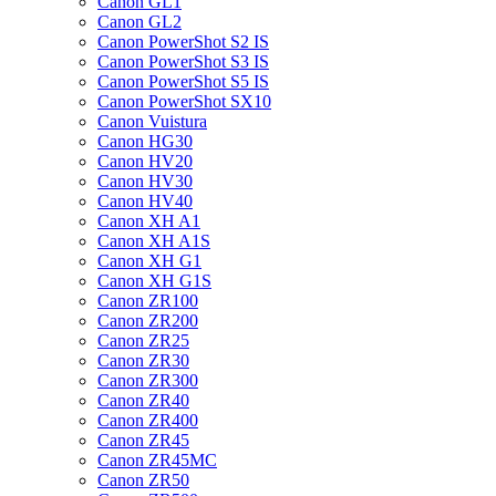
Canon GL1
Canon GL2
Canon PowerShot S2 IS
Canon PowerShot S3 IS
Canon PowerShot S5 IS
Canon PowerShot SX10
Canon Vuistura
Canon HG30
Canon HV20
Canon HV30
Canon HV40
Canon XH A1
Canon XH A1S
Canon XH G1
Canon XH G1S
Canon ZR100
Canon ZR200
Canon ZR25
Canon ZR30
Canon ZR300
Canon ZR40
Canon ZR400
Canon ZR45
Canon ZR45MC
Canon ZR50