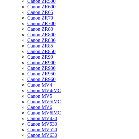
Canon ZR500
Canon ZR600
Canon ZR65
Canon ZR70
Canon ZR700
Canon ZR80
Canon ZR800
Canon ZR830
Canon ZR85
Canon ZR850
Canon ZR90
Canon ZR900
Canon ZR930
Canon ZR950
Canon ZR960
Canon MV4
Canon MV4iMC
Canon MV5
Canon MV5iMC
Canon MV6
Canon MV6iMC
Canon MV430
Canon MV530
Canon MV550
Canon MV630