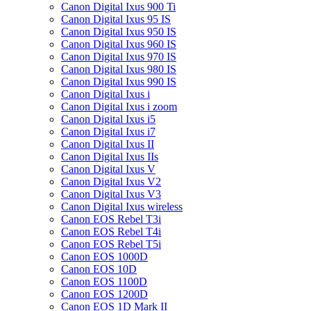
Canon Digital Ixus 900 Ti
Canon Digital Ixus 95 IS
Canon Digital Ixus 950 IS
Canon Digital Ixus 960 IS
Canon Digital Ixus 970 IS
Canon Digital Ixus 980 IS
Canon Digital Ixus 990 IS
Canon Digital Ixus i
Canon Digital Ixus i zoom
Canon Digital Ixus i5
Canon Digital Ixus i7
Canon Digital Ixus II
Canon Digital Ixus IIs
Canon Digital Ixus V
Canon Digital Ixus V2
Canon Digital Ixus V3
Canon Digital Ixus wireless
Canon EOS Rebel T3i
Canon EOS Rebel T4i
Canon EOS Rebel T5i
Canon EOS 1000D
Canon EOS 10D
Canon EOS 1100D
Canon EOS 1200D
Canon EOS 1D Mark II