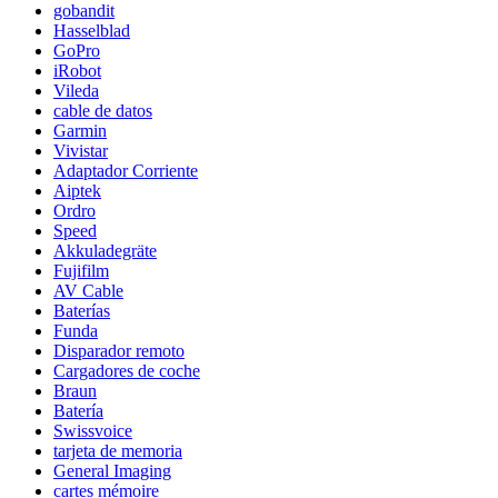
gobandit
Hasselblad
GoPro
iRobot
Vileda
cable de datos
Garmin
Vivistar
Adaptador Corriente
Aiptek
Ordro
Speed
Akkuladegräte
Fujifilm
AV Cable
Baterías
Funda
Disparador remoto
Cargadores de coche
Braun
Batería
Swissvoice
tarjeta de memoria
General Imaging
cartes mémoire