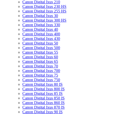
Canon Digital Ixus 210
Canon Digital Ixus 230 HS
Canon Digital Ixus 255 HS
Canon Digital Ixus 30
Canon Digital Ixus 300 HS
Canon Digital Ixus 330
Canon Digital Ixus 40
Canon Digital Ixus 400
Canon Digital Ixus 430
Canon Digital Ixus 50
Canon Digital Ixus 500
Canon Digital Ixus 55
Canon Digital Ixus 60
Canon Digital Ixus 65
Canon Digital Ixus 70
Canon Digital Ixus 700
Canon Digital Ixus 75
Canon Digital Ixus 750
Canon Digital Ixus 80 IS
Canon Digital Ixus 800 IS
Canon Digital Ixus 85 IS
Canon Digital Ixus 850 IS
Canon Digital Ixus 860 IS
Canon Digital Ixus 870 IS
Canon Digital Ixus 90 IS