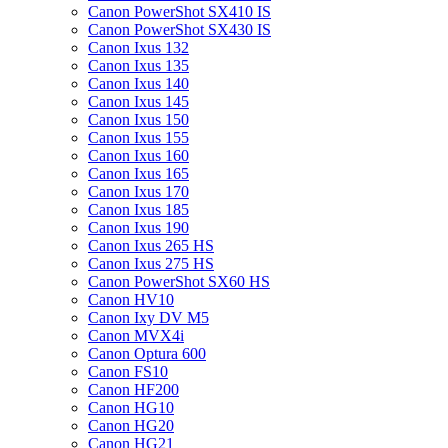
Canon PowerShot SX410 IS
Canon PowerShot SX430 IS
Canon Ixus 132
Canon Ixus 135
Canon Ixus 140
Canon Ixus 145
Canon Ixus 150
Canon Ixus 155
Canon Ixus 160
Canon Ixus 165
Canon Ixus 170
Canon Ixus 185
Canon Ixus 190
Canon Ixus 265 HS
Canon Ixus 275 HS
Canon PowerShot SX60 HS
Canon HV10
Canon Ixy DV M5
Canon MVX4i
Canon Optura 600
Canon FS10
Canon HF200
Canon HG10
Canon HG20
Canon HG21