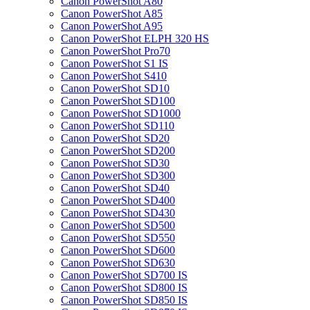
Canon PowerShot A80
Canon PowerShot A85
Canon PowerShot A95
Canon PowerShot ELPH 320 HS
Canon PowerShot Pro70
Canon PowerShot S1 IS
Canon PowerShot S410
Canon PowerShot SD10
Canon PowerShot SD100
Canon PowerShot SD1000
Canon PowerShot SD110
Canon PowerShot SD20
Canon PowerShot SD200
Canon PowerShot SD30
Canon PowerShot SD300
Canon PowerShot SD40
Canon PowerShot SD400
Canon PowerShot SD430
Canon PowerShot SD500
Canon PowerShot SD550
Canon PowerShot SD600
Canon PowerShot SD630
Canon PowerShot SD700 IS
Canon PowerShot SD800 IS
Canon PowerShot SD850 IS