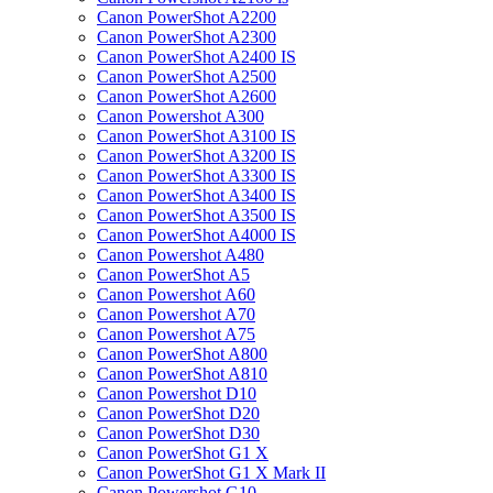
Canon PowerShot A2200
Canon PowerShot A2300
Canon PowerShot A2400 IS
Canon PowerShot A2500
Canon PowerShot A2600
Canon Powershot A300
Canon PowerShot A3100 IS
Canon PowerShot A3200 IS
Canon PowerShot A3300 IS
Canon PowerShot A3400 IS
Canon PowerShot A3500 IS
Canon PowerShot A4000 IS
Canon Powershot A480
Canon PowerShot A5
Canon Powershot A60
Canon Powershot A70
Canon Powershot A75
Canon PowerShot A800
Canon PowerShot A810
Canon Powershot D10
Canon PowerShot D20
Canon PowerShot D30
Canon PowerShot G1 X
Canon PowerShot G1 X Mark II
Canon Powershot G10