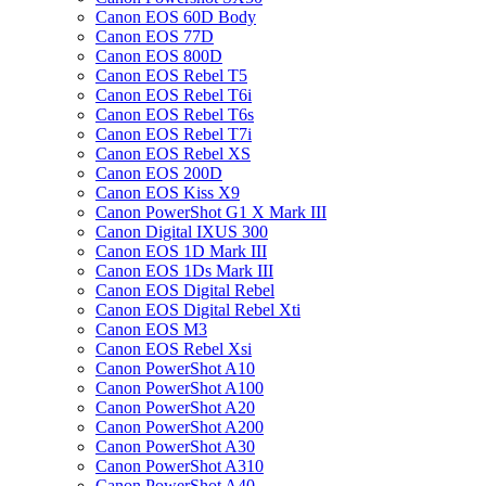
Canon EOS 60D Body
Canon EOS 77D
Canon EOS 800D
Canon EOS Rebel T5
Canon EOS Rebel T6i
Canon EOS Rebel T6s
Canon EOS Rebel T7i
Canon EOS Rebel XS
Canon EOS 200D
Canon EOS Kiss X9
Canon PowerShot G1 X Mark III
Canon Digital IXUS 300
Canon EOS 1D Mark III
Canon EOS 1Ds Mark III
Canon EOS Digital Rebel
Canon EOS Digital Rebel Xti
Canon EOS M3
Canon EOS Rebel Xsi
Canon PowerShot A10
Canon PowerShot A100
Canon PowerShot A20
Canon PowerShot A200
Canon PowerShot A30
Canon PowerShot A310
Canon PowerShot A40