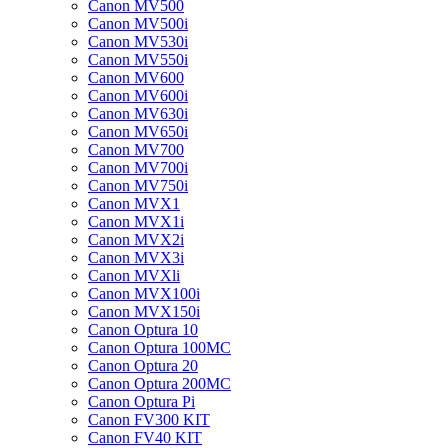
Canon MV500
Canon MV500i
Canon MV530i
Canon MV550i
Canon MV600
Canon MV600i
Canon MV630i
Canon MV650i
Canon MV700
Canon MV700i
Canon MV750i
Canon MVX1
Canon MVX1i
Canon MVX2i
Canon MVX3i
Canon MVXli
Canon MVX100i
Canon MVX150i
Canon Optura 10
Canon Optura 100MC
Canon Optura 20
Canon Optura 200MC
Canon Optura Pi
Canon FV300 KIT
Canon FV40 KIT