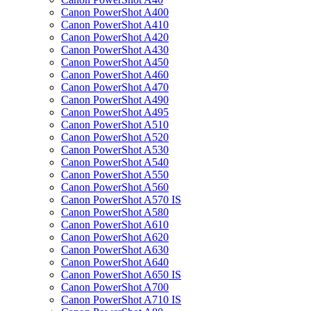
Canon PowerShot A400
Canon PowerShot A410
Canon PowerShot A420
Canon PowerShot A430
Canon PowerShot A450
Canon PowerShot A460
Canon PowerShot A470
Canon PowerShot A490
Canon PowerShot A495
Canon PowerShot A510
Canon PowerShot A520
Canon PowerShot A530
Canon PowerShot A540
Canon PowerShot A550
Canon PowerShot A560
Canon PowerShot A570 IS
Canon PowerShot A580
Canon PowerShot A610
Canon PowerShot A620
Canon PowerShot A630
Canon PowerShot A640
Canon PowerShot A650 IS
Canon PowerShot A700
Canon PowerShot A710 IS