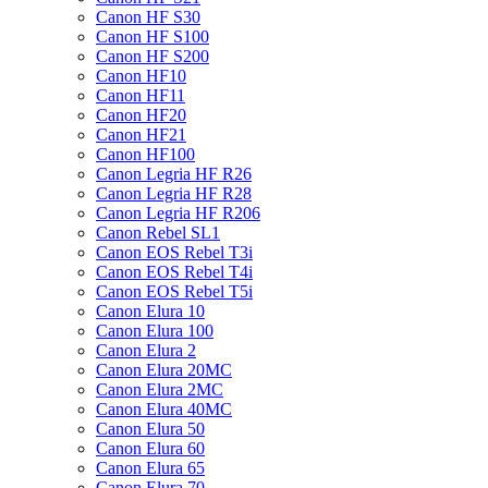
Canon HF S30
Canon HF S100
Canon HF S200
Canon HF10
Canon HF11
Canon HF20
Canon HF21
Canon HF100
Canon Legria HF R26
Canon Legria HF R28
Canon Legria HF R206
Canon Rebel SL1
Canon EOS Rebel T3i
Canon EOS Rebel T4i
Canon EOS Rebel T5i
Canon Elura 10
Canon Elura 100
Canon Elura 2
Canon Elura 20MC
Canon Elura 2MC
Canon Elura 40MC
Canon Elura 50
Canon Elura 60
Canon Elura 65
Canon Elura 70