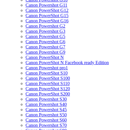
Canon Powershot G11
Canon PowerShot G12
Canon PowerShot G15
Canon PowerShot G16
Canon Powershot G2
Canon Powershot G3
Canon Powershot G5
Canon Powershot G6
Canon Powershot G7
Canon Powershot G9
Canon PowerShot N
Canon PowerShot N Facebook ready Edition
Canon Powershot pro1
Canon PowerShot S10
Canon PowerShot S100
Canon PowerShot S110
Canon PowerShot S120
Canon PowerShot S200
Canon Powershot S30
Canon Powershot S40
Canon Powershot S45
Canon Powershot S50
Canon Powershot S60
Canon Powershot S70