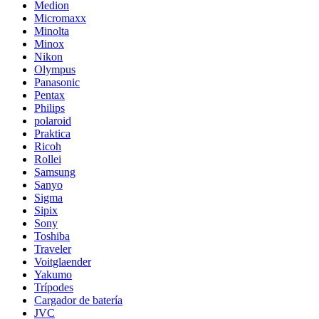
Medion
Micromaxx
Minolta
Minox
Nikon
Olympus
Panasonic
Pentax
Philips
polaroid
Praktica
Ricoh
Rollei
Samsung
Sanyo
Sigma
Sipix
Sony
Toshiba
Traveler
Voitglaender
Yakumo
Trípodes
Cargador de batería
JVC