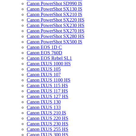
Canon PowerShot SD990 IS
Canon PowerShot SX130 IS
Canon PowerShot SX210 IS
Canon PowerShot SX220 HS
Canon PowerShot SX230 HS
Canon PowerShot SX270 HS
Canon PowerShot SX280 HS
Canon PowerShot SX500 IS
Canon EOS 1D C
Canon EOS 760D
Canon EOS Rebel SL1
Canon IXUS 1000 HS
Canon IXUS 105
Canon IXUS 107
Canon IXUS 1100 HS
Canon IXUS 115 HS
Canon IXUS 117 HS
Canon IXUS 127 HS
Canon IXUS 130
Canon IXUS 133
Canon IXUS 210 IS
Canon IXUS 220 HS
Canon IXUS 230 HS
Canon IXUS 255 HS
Canon IXUS 300 HS