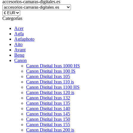
accesorios-camaras-digitales.es
Categorías
Acer
Agfa
Agfaphoto
Aito
Avant
Benq
Canon
Canon Digital Ixus 1000 HS
Canon Digital Ixus 100 IS
Canon Digital Ixus 105
Canon Digital Ixus 110 is
Canon Digital Ixus 1100 HS
Canon Digital Ixus 120 is
Canon Digital Ixus 132
Canon Digital Ixus 135
Canon Digital Ixus 140
Canon Digital Ixus 145
Canon Digital Ixus 150
Canon Digital Ixus 155
Canon Digital Ixus 200 is