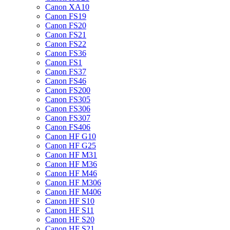
Canon XA10
Canon FS19
Canon FS20
Canon FS21
Canon FS22
Canon FS36
Canon FS1
Canon FS37
Canon FS46
Canon FS200
Canon FS305
Canon FS306
Canon FS307
Canon FS406
Canon HF G10
Canon HF G25
Canon HF M31
Canon HF M36
Canon HF M46
Canon HF M306
Canon HF M406
Canon HF S10
Canon HF S11
Canon HF S20
Canon HF S21