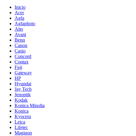
Inicio
Acer
Agfa
Agfaphoto
Aito
Avant
Benq
Canon
Casio
Concord
Contax
Fuji
Gateway
HP
Hyundai
Jay Tech
Jenoptik
Kodak
Konica Minolta
Konica
Kyocera
Leica
Lifetec
Maginon