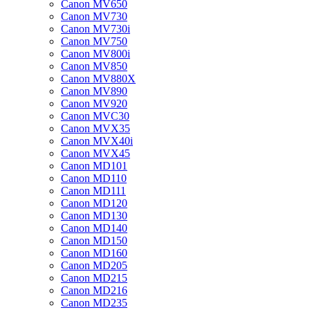
Canon MV650
Canon MV730
Canon MV730i
Canon MV750
Canon MV800i
Canon MV850
Canon MV880X
Canon MV890
Canon MV920
Canon MVC30
Canon MVX35
Canon MVX40i
Canon MVX45
Canon MD101
Canon MD110
Canon MD111
Canon MD120
Canon MD130
Canon MD140
Canon MD150
Canon MD160
Canon MD205
Canon MD215
Canon MD216
Canon MD235