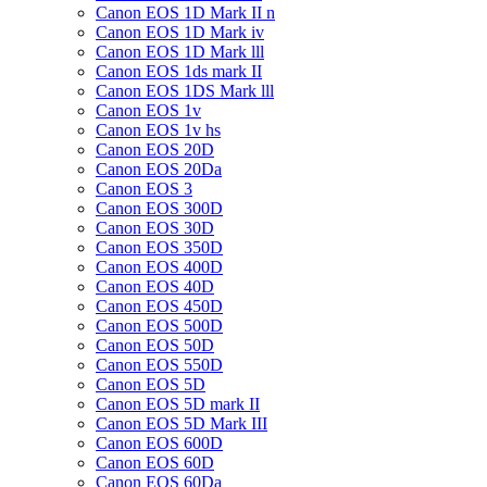
Canon EOS 1D Mark II n
Canon EOS 1D Mark iv
Canon EOS 1D Mark lll
Canon EOS 1ds mark II
Canon EOS 1DS Mark lll
Canon EOS 1v
Canon EOS 1v hs
Canon EOS 20D
Canon EOS 20Da
Canon EOS 3
Canon EOS 300D
Canon EOS 30D
Canon EOS 350D
Canon EOS 400D
Canon EOS 40D
Canon EOS 450D
Canon EOS 500D
Canon EOS 50D
Canon EOS 550D
Canon EOS 5D
Canon EOS 5D mark II
Canon EOS 5D Mark III
Canon EOS 600D
Canon EOS 60D
Canon EOS 60Da