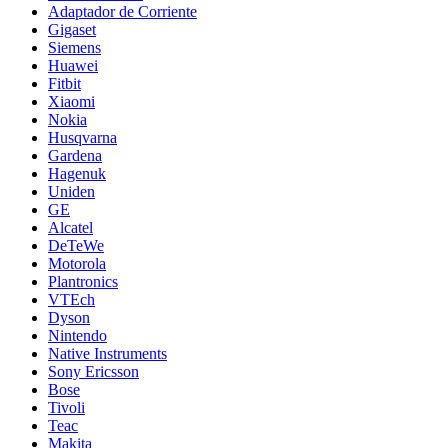
Adaptador de Corriente
Gigaset
Siemens
Huawei
Fitbit
Xiaomi
Nokia
Husqvarna
Gardena
Hagenuk
Uniden
GE
Alcatel
DeTeWe
Motorola
Plantronics
VTEch
Dyson
Nintendo
Native Instruments
Sony Ericsson
Bose
Tivoli
Teac
Makita