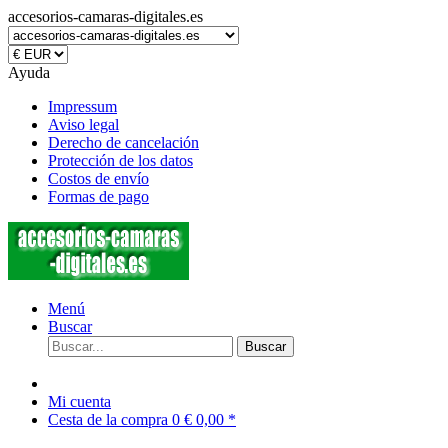
accesorios-camaras-digitales.es
Ayuda
Impressum
Aviso legal
Derecho de cancelación
Protección de los datos
Costos de envío
Formas de pago
Menú
Buscar
Buscar
Mi cuenta
Cesta de la compra
0
€ 0,00 *