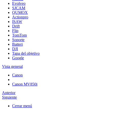
Evolveo
SJCAM
QUMOX
Actionpro
ISAW
Drift
Flip
TomTom
Soporte
Batteri
DJI
Tapa del objetivo
Google
Vista general
Canon
Canon MV850i
Anterior
Siguiente
Cerrar menú