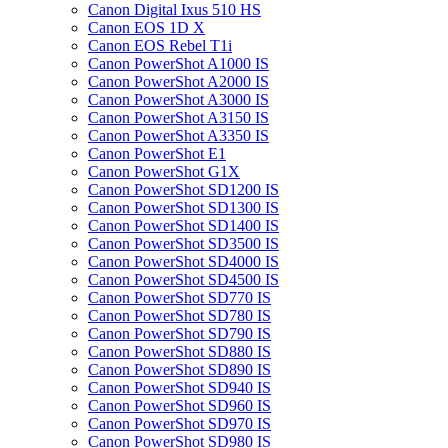
Canon Digital Ixus 510 HS
Canon EOS 1D X
Canon EOS Rebel T1i
Canon PowerShot A1000 IS
Canon PowerShot A2000 IS
Canon PowerShot A3000 IS
Canon PowerShot A3150 IS
Canon PowerShot A3350 IS
Canon PowerShot E1
Canon PowerShot G1X
Canon PowerShot SD1200 IS
Canon PowerShot SD1300 IS
Canon PowerShot SD1400 IS
Canon PowerShot SD3500 IS
Canon PowerShot SD4000 IS
Canon PowerShot SD4500 IS
Canon PowerShot SD770 IS
Canon PowerShot SD780 IS
Canon PowerShot SD790 IS
Canon PowerShot SD880 IS
Canon PowerShot SD890 IS
Canon PowerShot SD940 IS
Canon PowerShot SD960 IS
Canon PowerShot SD970 IS
Canon PowerShot SD980 IS