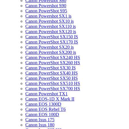
Canon Powershot S80
Canon Powershot S90
Canon PowerShot S95
Canon Powershot SX1 is
Canon Powershot SX10 is
Canon Powershot SX110 is
Canon Powershot SX120 is
Canon PowerShot SX150 IS
Canon PowerShot SX170 IS
Canon Powershot SX20 is
Canon Powershot SX200 is
Canon PowerShot SX240 HS
Canon PowerShot SX260 HS
Canon PowerShot SX30 IS
Canon PowerShot SX40 HS
Canon PowerShot SX50 HS
Canon PowerShot SX510 HS
Canon PowerShot SX700 HS
Canon Powershot TX1
Canon EOS-1D X Mark II
Canon EOS 1300D
Canon EOS Rebel T6
Canon EOS 100D
Canon Ixus 175
Canon Ixus 180